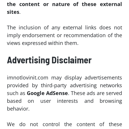
the content or nature of these external
sites
.
The inclusion of any external links does not
imply endorsement or recommendation of the
views expressed within them.
Advertising Disclaimer
imnotlovinit.com may display advertisements
provided by third-party advertising networks
such as
Google AdSense
. These ads are served
based on user interests and browsing
behavior.
We do not control the content of these