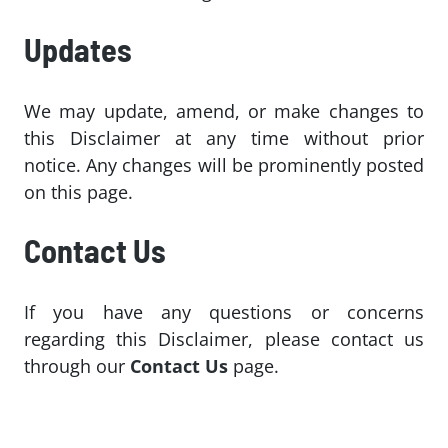
Updates
We may update, amend, or make changes to
this Disclaimer at any time without prior
notice. Any changes will be prominently posted
on this page.
Contact Us
If you have any questions or concerns
regarding this Disclaimer, please contact us
through our
Contact Us
page.