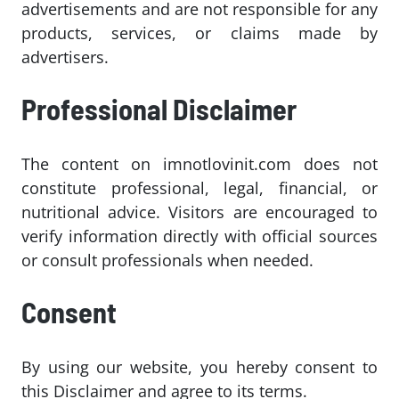
advertisements and are not responsible for any
products, services, or claims made by
advertisers.
Professional Disclaimer
The content on imnotlovinit.com does not
constitute professional, legal, financial, or
nutritional advice. Visitors are encouraged to
verify information directly with official sources
or consult professionals when needed.
Consent
By using our website, you hereby consent to
this Disclaimer and agree to its terms.