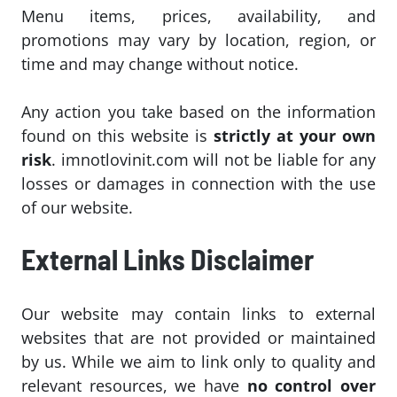
Menu items, prices, availability, and
promotions may vary by location, region, or
time and may change without notice.
Any action you take based on the information
found on this website is
strictly at your own
risk
. imnotlovinit.com will not be liable for any
losses or damages in connection with the use
of our website.
External Links Disclaimer
Our website may contain links to external
websites that are not provided or maintained
by us. While we aim to link only to quality and
relevant resources, we have
no control over