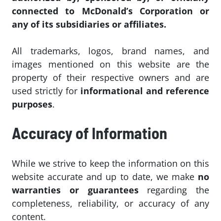
connected to McDonald’s Corporation or
any of its subsidiaries or affiliates.
All trademarks, logos, brand names, and
images mentioned on this website are the
property of their respective owners and are
used strictly for
informational and reference
purposes
.
Accuracy of Information
While we strive to keep the information on this
website accurate and up to date, we make
no
warranties or guarantees
regarding the
completeness, reliability, or accuracy of any
content.