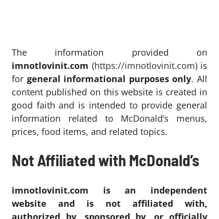
The information provided on
imnotlovinit.com
(
https://imnotlovinit.com
) is
for
general informational purposes only
. All
content published on this website is created in
good faith and is intended to provide general
information related to McDonald’s menus,
prices, food items, and related topics.
Not Affiliated with McDonald’s
imnotlovinit.com is an independent
website and is not affiliated with,
authorized by, sponsored by, or officially